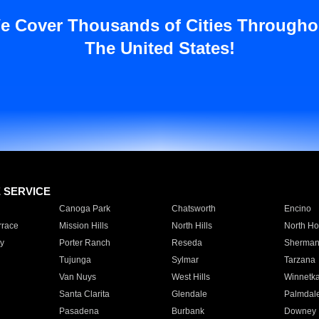
e Cover Thousands of Cities Througho
The United States!
E SERVICE
Canoga Park
Chatsworth
Encino
rrace
Mission Hills
North Hills
North Ho
y
Porter Ranch
Reseda
Sherman
Tujunga
Sylmar
Tarzana
Van Nuys
West Hills
Winnetk
Santa Clarita
Glendale
Palmdal
Pasadena
Burbank
Downey