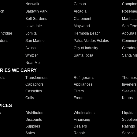
Norwalk
Carson
Compto
ach
Baldwin Park
Arcadia
Roseme
Bell Gardens
Claremont
Manhatt
Lawndale
Maywood
San Fer
ntridge
Lomita
Hermosa Beach
Agoura H
rdens
San Marino
Palos Verdes Estates
Commer
Azusa
City of Industry
Glendor
Whittier
Santa Rosa
Santa Ma
Near Me
RIES WE CARRY
ols
Transformers
Refrigerants
Thermost
Capacitors
Appliances
Inverters
Cassettes
Filters
Sleeves
Coils
Freon
Knobs
VICES
s
Distributors
Wholesalers
Liquidat
Discounts
Financing
Supplier
Supplies
Dealers
Ratings
Sales
Repair
Service