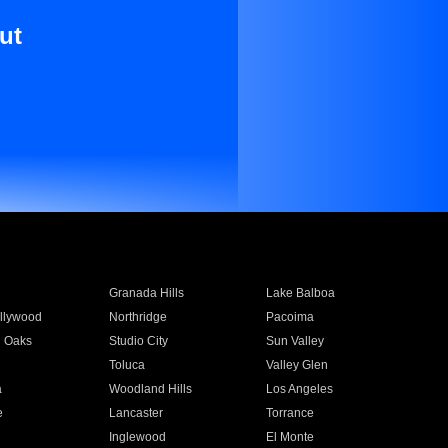
ut
Granada Hills
Lake Balboa
llywood
Northridge
Pacoima
 Oaks
Studio City
Sun Valley
Toluca
Valley Glen
a
Woodland Hills
Los Angeles
e
Lancaster
Torrance
Inglewood
El Monte