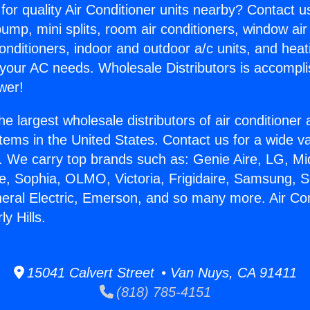
for quality Air Conditioner units nearby? Contact u
pump, mini splits, room air conditioners, window air
onditioners, indoor and outdoor a/c units, and heat
 your AC needs. Wholesale Distributors is accompl
wer!
he largest wholesale distributors of air conditione
stems in the United States. Contact us for a wide va
. We carry top brands such as: Genie Aire, LG, M
ce, Sophia, OLMO, Victoria, Frigidaire, Samsung, 
neral Electric, Emerson, and so many more. Air Con
y Hills.
15041 Calvert Street • Van Nuys, CA 91411
(818) 785-4151