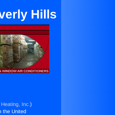
erly Hills
 Heating, Inc.
)
n the United