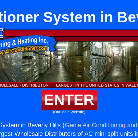
tioner System in Bev
ENTER
(Our Main Website)
System in Beverly Hills (
Genie Air Conditioning and
rgest Wholesale Distributors of AC mini split units i