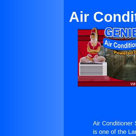
Air Condi
Air Conditioner 
is one of the La