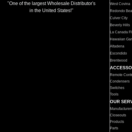
"One of the largest Wholesale Distributor's
West Covina
in the United States!"
Redondo Be
Culver City
Beverly Hills
La Canada Fli
Hawaiian Ga
Altadena
Escondido
Brentwood
ACCESSO
Remote Contr
Condensers
Switches
Tools
OUR SER
Manufacturer
Closeouts
Products
Parts