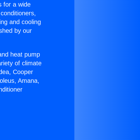
s for a wide
 conditioners,
ing and cooling
ished by our
r and heat pump
riety of climate
idea, Cooper
Soleus, Amana,
ditioner