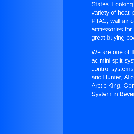
States. Looking 
variety of heat 
PTAC, wall air c
accessories for
great buying po
We are one of t
ac mini split sy
control systems
and Hunter, Ali
Arctic King, Ge
System in Beverl