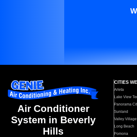
W
CITIES W
Arleta
Lake View Te
Panorama Cit
Air Conditioner
Sunland
System in Beverly
Valley Village
Long Beach
Hills
Pomona