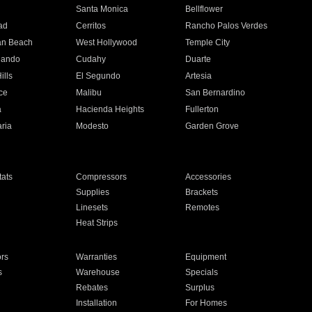
n
Santa Monica
Bellflower
ad
Cerritos
Rancho Palos Verdes
an Beach
West Hollywood
Temple City
nando
Cudahy
Duarte
ills
El Segundo
Artesia
ce
Malibu
San Bernardino
a
Hacienda Heights
Fullerton
ria
Modesto
Garden Grove
ats
Compressors
Accessories
Supplies
Brackets
Linesets
Remotes
Heat Strips
ors
Warranties
Equipment
s
Warehouse
Specials
Rebates
Surplus
Installation
For Homes