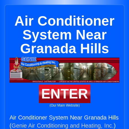
Air Conditioner
System Near
Granada Hills
ENTER
(Our Main Website)
Air Conditioner System Near Granada Hills
(
Genie Air Conditioning and Heating, Inc.
)