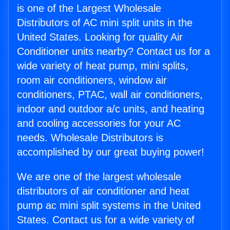
is one of the Largest Wholesale
Distributors of AC mini split units in the
United States. Looking for quality Air
Conditioner units nearby? Contact us for a
wide variety of heat pump, mini splits,
room air conditioners, window air
conditioners, PTAC, wall air conditioners,
indoor and outdoor a/c units, and heating
and cooling accessories for your AC
needs. Wholesale Distributors is
accomplished by our great buying power!
We are one of the largest wholesale
distributors of air conditioner and heat
pump ac mini split systems in the United
States. Contact us for a wide variety of