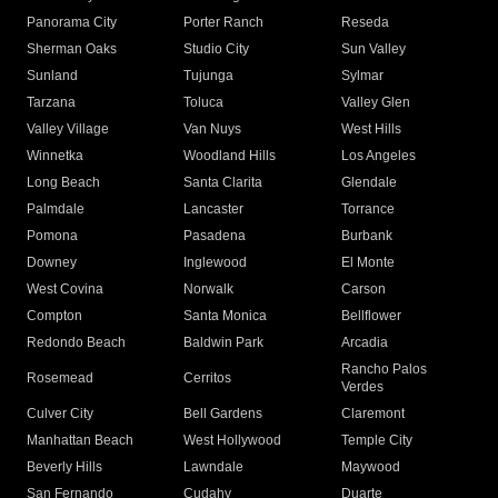
Panorama City
Porter Ranch
Reseda
Sherman Oaks
Studio City
Sun Valley
Sunland
Tujunga
Sylmar
Tarzana
Toluca
Valley Glen
Valley Village
Van Nuys
West Hills
Winnetka
Woodland Hills
Los Angeles
Long Beach
Santa Clarita
Glendale
Palmdale
Lancaster
Torrance
Pomona
Pasadena
Burbank
Downey
Inglewood
El Monte
West Covina
Norwalk
Carson
Compton
Santa Monica
Bellflower
Redondo Beach
Baldwin Park
Arcadia
Rancho Palos
Rosemead
Cerritos
Verdes
Culver City
Bell Gardens
Claremont
Manhattan Beach
West Hollywood
Temple City
Beverly Hills
Lawndale
Maywood
San Fernando
Cudahy
Duarte