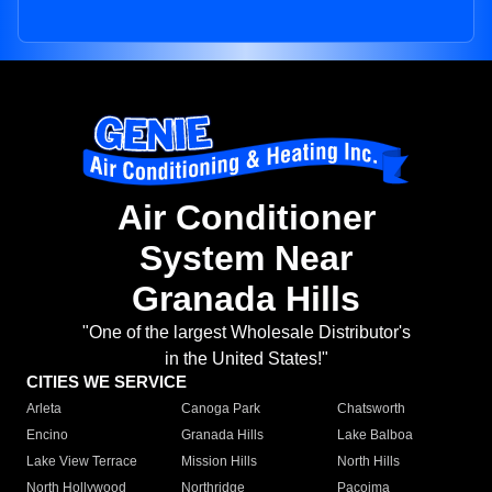
Air Conditioner
System Near
Granada Hills
"One of the largest Wholesale Distributor's
in the United States!"
CITIES WE SERVICE
Arleta
Canoga Park
Chatsworth
Encino
Granada Hills
Lake Balboa
Lake View Terrace
Mission Hills
North Hills
North Hollywood
Northridge
Pacoima