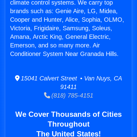
climate control systems. We carry top
brands such as: Genie Aire, LG, Midea,
Cooper and Hunter, Alice, Sophia, OLMO,
Victoria, Frigidaire, Samsung, Soleus,
Amana, Arctic King, General Electric,
Emerson, and so many more. Air
Conditioner System Near Granada Hills.
15041 Calvert Street • Van Nuys, CA
91411
(818) 785-4151
We Cover Thousands of Cities
Throughout
The United States!