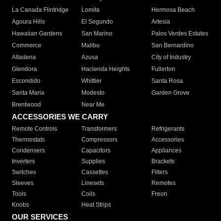
La Canada Flintridge
Lomita
Hermosa Beach
Agoura Hills
El Segundo
Artesia
Hawaiian Gardens
San Marino
Palos Verdes Estates
Commerce
Malibu
San Bernardino
Altadena
Azusa
City of Industry
Glendora
Hacienda Heights
Fullerton
Escondido
Whittier
Santa Rosa
Santa Maria
Modesto
Garden Grove
Brentwood
Near Me
ACCESSORIES WE CARRY
Remote Controls
Transformers
Refrigerants
Thermostats
Compressors
Accessories
Condensers
Capacitors
Appliances
Inverters
Supplies
Brackets
Switches
Cassettes
Filters
Sleeves
Linesets
Remotes
Tools
Coils
Freon
Knobs
Heat Strips
OUR SERVICES