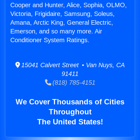
Cooper and Hunter, Alice, Sophia, OLMO,
Victoria, Frigidaire, Samsung, Soleus,
Amana, Arctic King, General Electric,
Emerson, and so many more. Air
Conditioner System Ratings.
15041 Calvert Street • Van Nuys, CA
91411
(818) 785-4151
We Cover Thousands of Cities
Throughout
The United States!