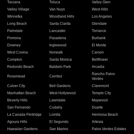
Tarzana
Toluca
Valley Glen
Valley Village
Van Nuys
West Hills
Winnetka
Woodland Hills
Los Angeles
Long Beach
Santa Clarita
Glendale
Palmdale
Lancaster
Torrance
Pomona
Pasadena
Burbank
Downey
Inglewood
El Monte
West Covina
Norwalk
Carson
Compton
Santa Monica
Bellflower
Redondo Beach
Baldwin Park
Arcadia
Rancho Palos
Rosemead
Cerritos
Verdes
Culver City
Bell Gardens
Claremont
Manhattan Beach
West Hollywood
Temple City
Beverly Hills
Lawndale
Maywood
San Fernando
Cudahy
Duarte
La Canada Flintridge
Lomita
Hermosa Beach
Agoura Hills
El Segundo
Artesia
Hawaiian Gardens
San Marino
Palos Verdes Estates