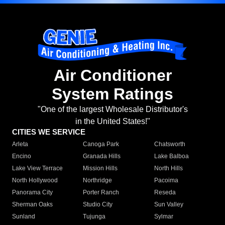
Air Conditioner
System Ratings
"One of the largest Wholesale Distributor's
in the United States!"
CITIES WE SERVICE
Arleta
Canoga Park
Chatsworth
Encino
Granada Hills
Lake Balboa
Lake View Terrace
Mission Hills
North Hills
North Hollywood
Northridge
Pacoima
Panorama City
Porter Ranch
Reseda
Sherman Oaks
Studio City
Sun Valley
Sunland
Tujunga
Sylmar