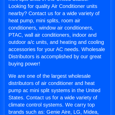
Looking for quality Air Conditioner units
nearby? Contact us for a wide variety of
heat pump, mini splits, room air
conditioners, window air conditioners,
PTAC, wall air conditioners, indoor and
outdoor a/c units, and heating and cooling
accessories for your AC needs. Wholesale
Distributors is accomplished by our great
buying power!
We are one of the largest wholesale
distributors of air conditioner and heat
pump ac mini split systems in the United
States. Contact us for a wide variety of
climate control systems. We carry top
brands such as: Genie Aire, LG, Midea,