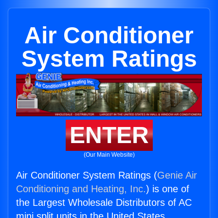
Air Conditioner
System Ratings
ENTER
(Our Main Website)
Air Conditioner System Ratings (
Genie Air
Conditioning and Heating, Inc.
) is one of
the Largest Wholesale Distributors of AC
mini split units in the United States.