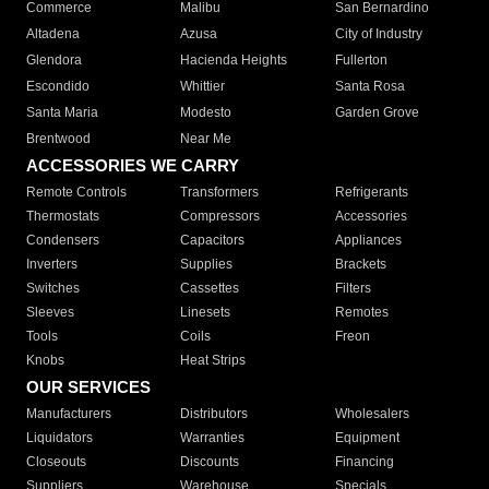
Commerce
Malibu
San Bernardino
Altadena
Azusa
City of Industry
Glendora
Hacienda Heights
Fullerton
Escondido
Whittier
Santa Rosa
Santa Maria
Modesto
Garden Grove
Brentwood
Near Me
ACCESSORIES WE CARRY
Remote Controls
Transformers
Refrigerants
Thermostats
Compressors
Accessories
Condensers
Capacitors
Appliances
Inverters
Supplies
Brackets
Switches
Cassettes
Filters
Sleeves
Linesets
Remotes
Tools
Coils
Freon
Knobs
Heat Strips
OUR SERVICES
Manufacturers
Distributors
Wholesalers
Liquidators
Warranties
Equipment
Closeouts
Discounts
Financing
Suppliers
Warehouse
Specials